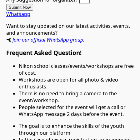
Submit Now
Whatsapp
Want
to
stay
updated
on
our
latest
activities,
events,
and
announcements?
📲
Join
our
official
WhatsApp
group:
Frequent Asked Question!
Nikon school classes/events/workshops are free
of cost.
Workshops are open for all photo & video
enthusiasts.
There is no need to bring a camera to the
event/workshop.
People selected for the event will get a call or
WhatsApp message 2 days before the event.
The goal is to enhance the skills of the youth
through our platform
In the case of excess registration, management