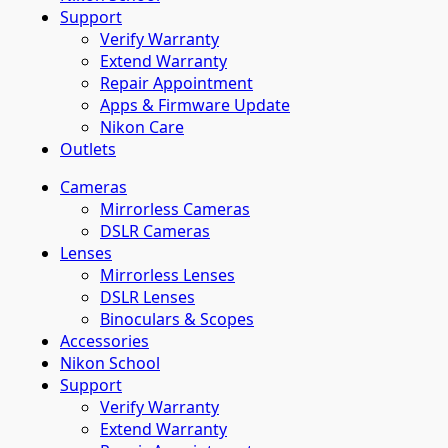
Support
Verify Warranty
Extend Warranty
Repair Appointment
Apps & Firmware Update
Nikon Care
Outlets
Cameras
Mirrorless Cameras
DSLR Cameras
Lenses
Mirrorless Lenses
DSLR Lenses
Binoculars & Scopes
Accessories
Nikon School
Support
Verify Warranty
Extend Warranty