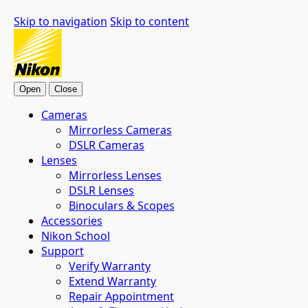
Skip to navigation
Skip to content
Open
Close
Cameras
Mirrorless Cameras
DSLR Cameras
Lenses
Mirrorless Lenses
DSLR Lenses
Binoculars & Scopes
Accessories
Nikon School
Support
Verify Warranty
Extend Warranty
Repair Appointment