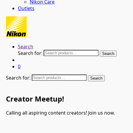
Nikon Care
Outlets
Search
Search for:
Search
0
Search for:
Search
Creator Meetup!
Calling all aspiring content creators! Join us now.