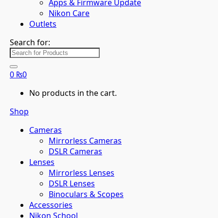
Apps & Firmware Update
Nikon Care
Outlets
Search for:
0
₨
0
No products in the cart.
Shop
Cameras
Mirrorless Cameras
DSLR Cameras
Lenses
Mirrorless Lenses
DSLR Lenses
Binoculars & Scopes
Accessories
Nikon School