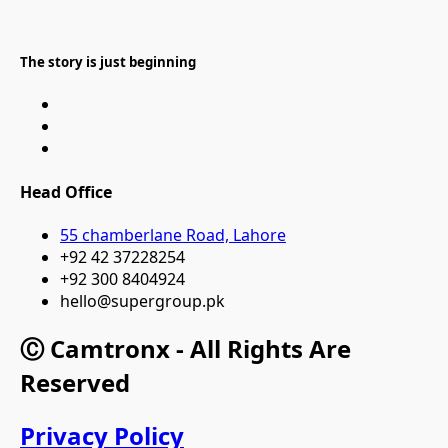
The story is just beginning
Head Office
55 chamberlane Road, Lahore
+92 42 37228254
+92 300 8404924
hello@supergroup.pk
Ⓒ Camtronx - All Rights Are
Reserved
Privacy Policy