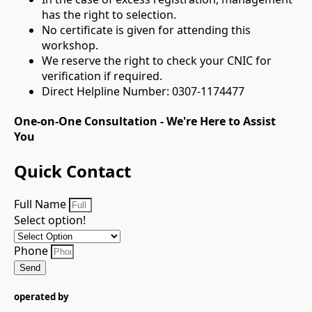
has the right to selection.
No certificate is given for attending this
workshop.
We reserve the right to check your CNIC for
verification if required.
Direct Helpline Number: 0307-1174477
One-on-One Consultation - We're Here to Assist
You
Quick Contact
Full Name
Select option!
Phone
Send
operated by