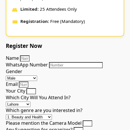
👥
Limited:
25 Attendees Only
🎟️
Registration:
Free (Mandatory)
Register
Now
Name
WhatsApp Number
Gender
Email
Your City
Which City Will You Attend In?
Which genre are you interested in?
Please mention the Camera Model
Any Suggestion for organizer?