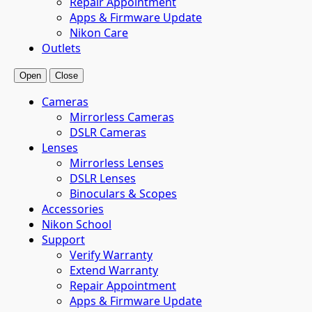
Repair Appointment
Apps & Firmware Update
Nikon Care
Outlets
Open
Close
Cameras
Mirrorless Cameras
DSLR Cameras
Lenses
Mirrorless Lenses
DSLR Lenses
Binoculars & Scopes
Accessories
Nikon School
Support
Verify Warranty
Extend Warranty
Repair Appointment
Apps & Firmware Update