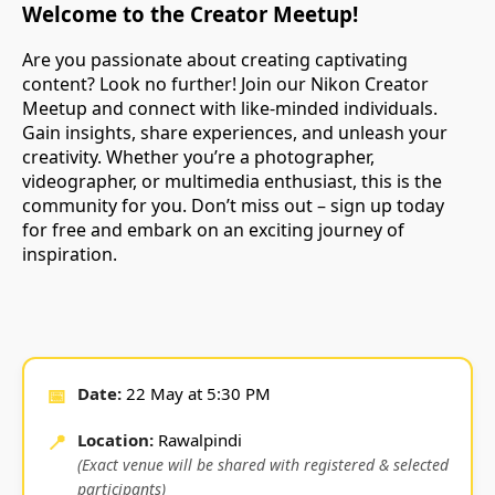
Welcome to the Creator Meetup!
Are you passionate about creating captivating
content? Look no further! Join our Nikon Creator
Meetup and connect with like-minded individuals.
Gain insights, share experiences, and unleash your
creativity. Whether you’re a photographer,
videographer, or multimedia enthusiast, this is the
community for you. Don’t miss out – sign up today
for free and embark on an exciting journey of
inspiration.
📅
Date:
22 May at 5:30 PM
📍
Location:
Rawalpindi
(Exact venue will be shared with registered & selected
participants)