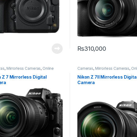
₨
310,000
ras
,
Mirrorless Cameras
,
Online
Cameras
,
Mirrorless Cameras
,
Onl
Offer
 Z 7 Mirrorless Digital
Nikon Z 7II Mirrorless Digita
era
Camera