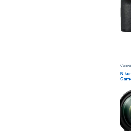
Came
Offer
Nikon
Cam