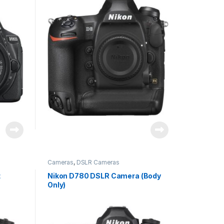
Cameras
,
DSLR Cameras
t
Nikon D780 DSLR Camera (Body
Only)