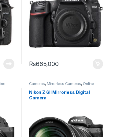
₨
665,000
ine
Cameras
,
Mirrorless Cameras
,
Online
Offer
Nikon Z 6II Mirrorless Digital
Camera