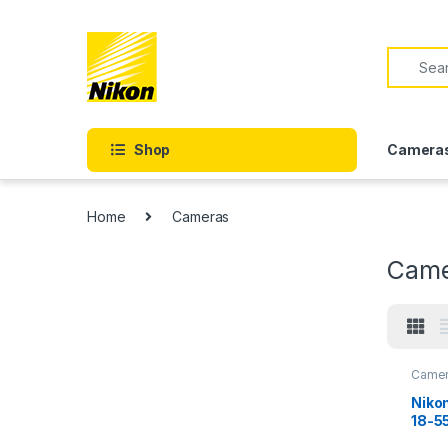
Shop
Camera
Home
Cameras
Came
Came
Niko
18-5