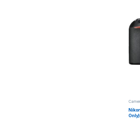
Came
Niko
Only)