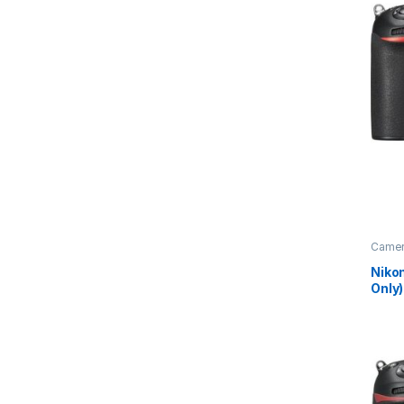
Came
Niko
Only)