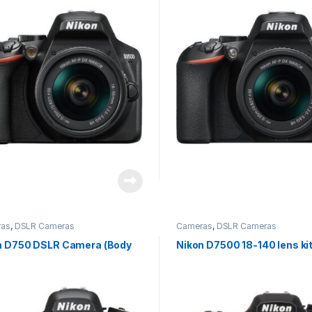
ras
,
DSLR Cameras
Cameras
,
DSLR Cameras
n D750 DSLR Camera (Body
Nikon D7500 18-140 lens ki