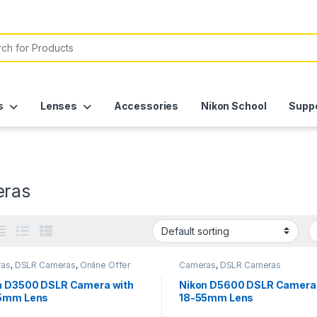
s
Lenses
Accessories
Nikon School
Supp
ras
ras
,
DSLR Cameras
,
Online Offer
Cameras
,
DSLR Cameras
n D3500 DSLR Camera with
Nikon D5600 DSLR Camera 
5mm Lens
18-55mm Lens