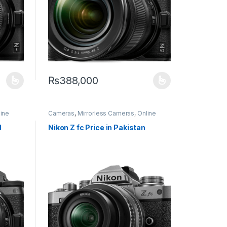
₨
388,000
ine
Cameras
,
Mirrorless Cameras
,
Online
Offer
l
Nikon Z fc Price in Pakistan