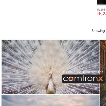
₨
268
₨
2
Showing 1