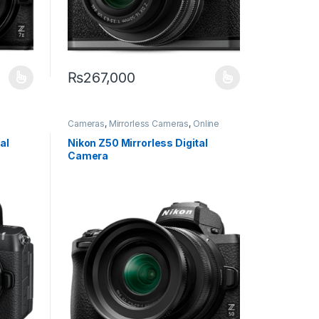
₨
267,000
Cameras
,
Mirrorless Cameras
,
Online
Offer
al
Nikon Z50 Mirrorless Digital
Camera