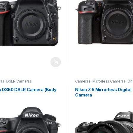
ras
,
DSLR Cameras
Cameras
,
Mirrorless Cameras
,
Onl
Offer
n D850 DSLR Camera (Body
Nikon Z 5 Mirrorless Digital
Camera