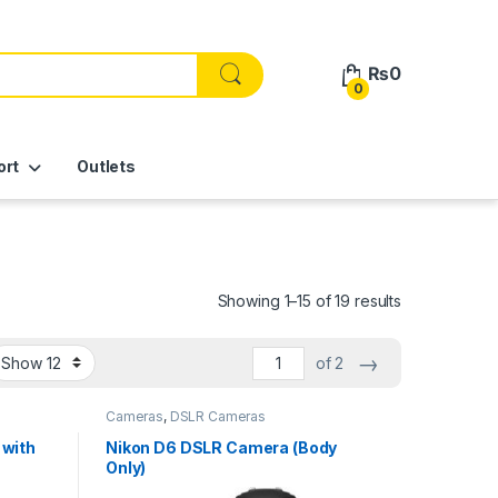
₨
0
0
ort
Outlets
Showing 1–15 of 19 results
→
of 2
Cameras
,
DSLR Cameras
with
Nikon D6 DSLR Camera (Body
Only)