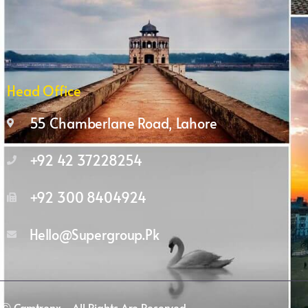
Head Office
55 Chamberlane Road, Lahore
+92 42 37228254
+92 300 8404924
Hello@supergroup.pk
Ⓒ Camtronx - All Rights Are Reserved