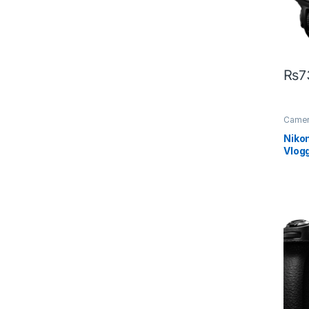
₨
7
Came
Nikon
Vlog