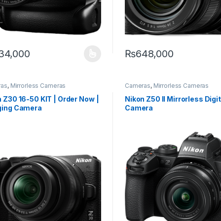
34,000
₨
648,000
ras
,
Mirrorless Cameras
Cameras
,
Mirrorless Cameras
 Z30 16-50 KIT | Order Now |
Nikon Z50 II Mirrorless Digit
ging Camera
Camera