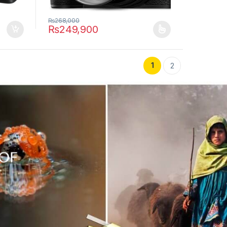
₨
268,000
₨
249,900
1
2