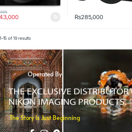
,000
43,000
₨
285,000
–15 of 19 results
Operated By
The Story Is Just Beginning