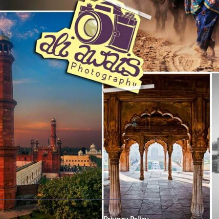
Privacy Policy