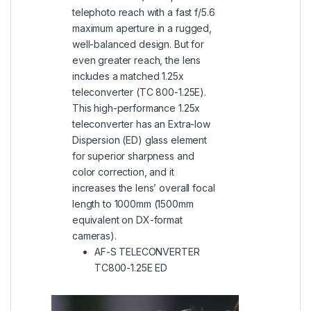
telephoto reach with a fast f/5.6
maximum aperture in a rugged,
well-balanced design. But for
even greater reach, the lens
includes a matched 1.25x
teleconverter (TC 800-1.25E).
This high-performance 1.25x
teleconverter has an Extra-low
Dispersion (ED) glass element
for superior sharpness and
color correction, and it
increases the lens’ overall focal
length to 1000mm (1500mm
equivalent on DX-format
cameras).
AF-S TELECONVERTER
TC800-1.25E ED