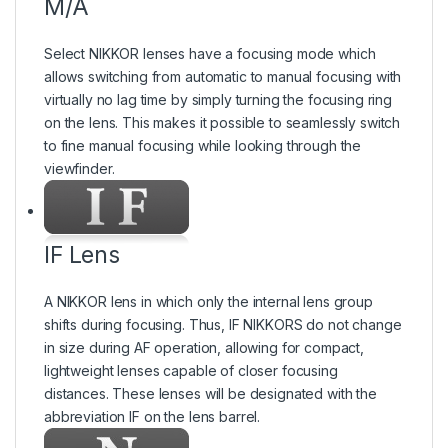
M/A
Select NIKKOR lenses have a focusing mode which
allows switching from automatic to manual focusing with
virtually no lag time by simply turning the focusing ring
on the lens. This makes it possible to seamlessly switch
to fine manual focusing while looking through the
viewfinder.
IF Lens
A NIKKOR lens in which only the internal lens group
shifts during focusing. Thus, IF NIKKORS do not change
in size during AF operation, allowing for compact,
lightweight lenses capable of closer focusing
distances. These lenses will be designated with the
abbreviation IF on the lens barrel.