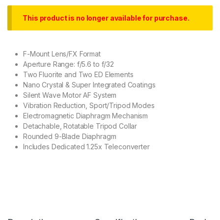
This product is no longer available for purchase.
F-Mount Lens/FX Format
Aperture Range: f/5.6 to f/32
Two Fluorite and Two ED Elements
Nano Crystal & Super Integrated Coatings
Silent Wave Motor AF System
Vibration Reduction, Sport/Tripod Modes
Electromagnetic Diaphragm Mechanism
Detachable, Rotatable Tripod Collar
Rounded 9-Blade Diaphragm
Includes Dedicated 1.25x Teleconverter