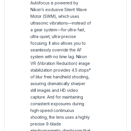
Autofocus is powered by
Nikon’s exclusive Silent Wave
Motor (SWM), which uses
ultrasonic vibrations—instead of
a gear system—for ultra-fast,
ultra-quiet, ultra-precise
focusing. It also allows you to
seamlessly override the AF
system with no time lag. Nikon
VR (Vibration Reduction) image
stabilization provides 4.5 stops*
of blur free handheld shooting,
assuring dramatically sharper
still images and HD video
capture. And for maintaining
consistent exposures during
high-speed continuous
shooting, the lens uses a highly
precise 9-blade
electromagnetic diaphragm that