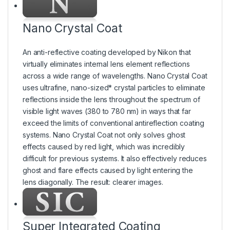
Nano Crystal Coat
An anti-reflective coating developed by Nikon that
virtually eliminates internal lens element reflections
across a wide range of wavelengths. Nano Crystal Coat
uses ultrafine, nano-sized* crystal particles to eliminate
reflections inside the lens throughout the spectrum of
visible light waves (380 to 780 nm) in ways that far
exceed the limits of conventional antireflection coating
systems. Nano Crystal Coat not only solves ghost
effects caused by red light, which was incredibly
difficult for previous systems. It also effectively reduces
ghost and flare effects caused by light entering the
lens diagonally. The result: clearer images.
Super Integrated Coating