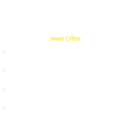
Head Office
55 Chamberlane Road, Lahore
+92 42 37228254
+92 300 8404924
Hello@supergroup.pk