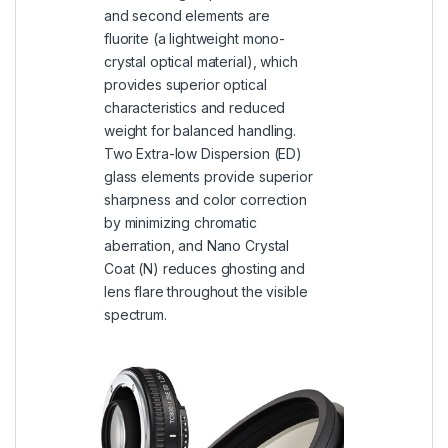
and second elements are
fluorite (a lightweight mono-
crystal optical material), which
provides superior optical
characteristics and reduced
weight for balanced handling.
Two Extra-low Dispersion (ED)
glass elements provide superior
sharpness and color correction
by minimizing chromatic
aberration, and Nano Crystal
Coat (N) reduces ghosting and
lens flare throughout the visible
spectrum.