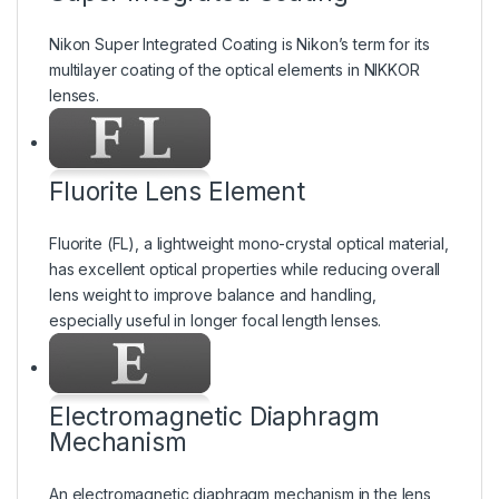
Nikon Super Integrated Coating is Nikon’s term for its
multilayer coating of the optical elements in NIKKOR
lenses.
Fluorite Lens Element
Fluorite (FL), a lightweight mono-crystal optical material,
has excellent optical properties while reducing overall
lens weight to improve balance and handling,
especially useful in longer focal length lenses.
Electromagnetic Diaphragm
Mechanism
An electromagnetic diaphragm mechanism in the lens