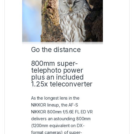
Go the distance
800mm super-
telephoto power
plus an included
1.25x teleconverter
As the longest lens in the
NIKKOR lineup, the AF-S
NIKKOR 800mm f/5.6E FL ED VR
delivers an astounding 800mm
(1200mm equivalent on DX-
format cameras) of super-