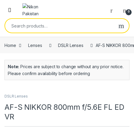
0
Home
Lenses
DSLR Lenses
AF-S NIKKOR 800mm
Note:
Prices are subject to change without any prior notice.
Please confirm availability before ordering
DSLR Lenses
AF-S NIKKOR 800mm f/5.6E FL ED
VR