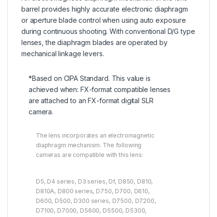
barrel provides highly accurate electronic diaphragm
or aperture blade control when using auto exposure
during continuous shooting. With conventional D/G type
lenses, the diaphragm blades are operated by
mechanical linkage levers.
*Based on CIPA Standard. This value is
achieved when: FX-format compatible lenses
are attached to an FX-format digital SLR
camera.
The lens incorporates an electromagnetic
diaphragm mechanism. The following
cameras are compatible with this lens:
D5, D4 series, D3 series, Df, D850, D810,
D810A, D800 series, D750, D700, D610,
D600, D500, D300 series, D7500, D7200,
D7100, D7000, D5600, D5500, D5300,