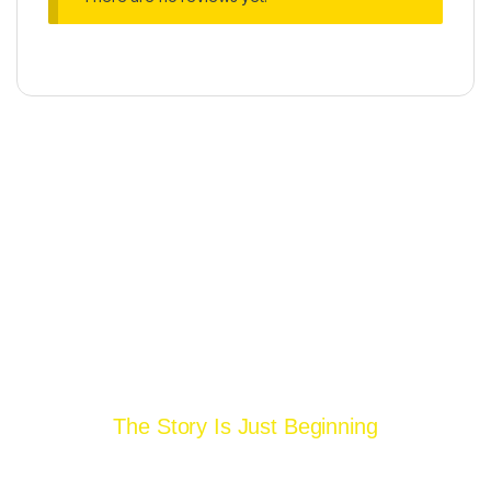
Operated By
The Story Is Just Beginning