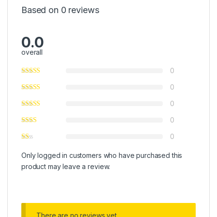
Based on 0 reviews
0.0
overall
0
0
0
0
0
Only logged in customers who have purchased this
product may leave a review.
There are no reviews yet.