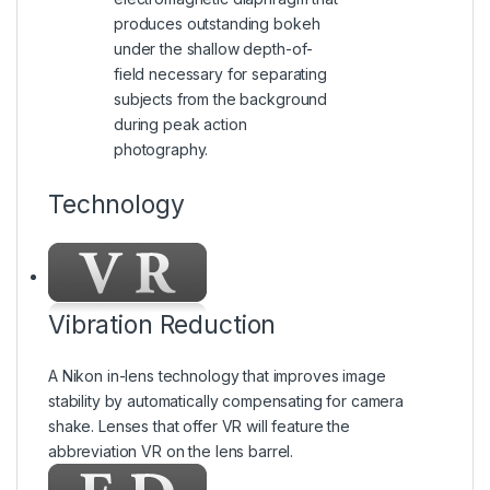
produces outstanding bokeh
under the shallow depth-of-
field necessary for separating
subjects from the background
during peak action
photography.
Technology
Vibration Reduction
A Nikon in-lens technology that improves image
stability by automatically compensating for camera
shake. Lenses that offer VR will feature the
abbreviation VR on the lens barrel.