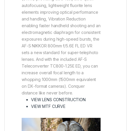
autofocusing, lightweight fluorite lens
elements improving optical performance
and handling, Vibration Reduction
enabling faster handheld shooting and an
electromagnetic diaphragm for consistent
exposures during high-speed bursts, the
AF-S NIKKOR 800mm f/5.6E FL ED VR
sets a new standard for super-telephoto
lenses. And with the included AF-S
Teleconverter TC800-1.25E ED, you can
increase overall focal length to a
whopping 1000mm (1500mm equivalent
on DX-format cameras). Conquer
distance like never before.
(VIEW IN A LIGHTBOX)
VIEW LENS CONSTRUCTION
(VIEW IN A LIGHTBOX)
VIEW MTF CURVE