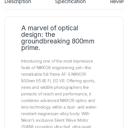
Description
Specification
Review
A marvel of optical
design: the
groundbreaking 800mm
prime.
Introducing one of the most impressive
feats of NIKKOR engineering yet—the
remarkable full frame AF-S NIKKOR
800mm f/5.6E FL ED VR. Offering sports,
news and wildlife photographers the
pinnacle of reach and performance, it
combines advanced NIKKOR optics and
lens technology within a dust- and water-
resistant magnesium-alloy body. With
Nikon’s exclusive Silent Wave Motor
(SWM) providing ultra-fast, ultra-quiet