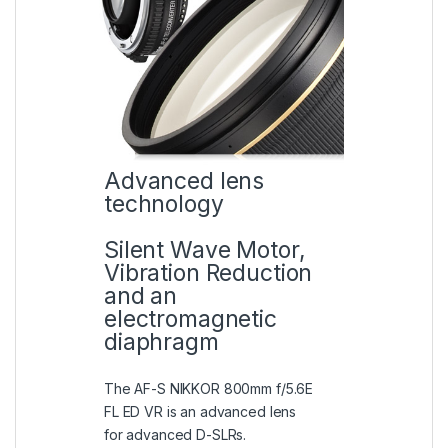
Advanced lens
technology
Silent Wave Motor,
Vibration Reduction
and an
electromagnetic
diaphragm
The AF-S NIKKOR 800mm f/5.6E
FL ED VR is an advanced lens
for advanced D-SLRs.