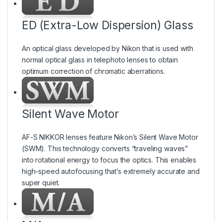
ED (Extra-Low Dispersion) Glass
An optical glass developed by Nikon that is used with
normal optical glass in telephoto lenses to obtain
optimum correction of chromatic aberrations.
Silent Wave Motor
AF-S NIKKOR lenses feature Nikon’s Silent Wave Motor
(SWM). This technology converts “traveling waves”
into rotational energy to focus the optics. This enables
high-speed autofocusing that’s extremely accurate and
super quiet.