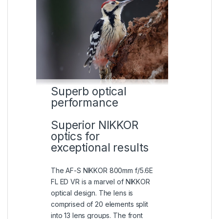
Superb optical
performance
Superior NIKKOR
optics for
exceptional results
The AF-S NIKKOR 800mm f/5.6E
FL ED VR is a marvel of NIKKOR
optical design. The lens is
comprised of 20 elements split
into 13 lens groups. The front