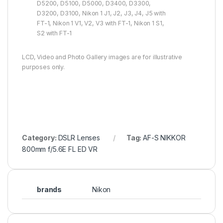
D5200, D5100, D5000, D3400, D3300,
D3200, D3100, Nikon 1 J1, J2, J3, J4, J5 with
FT-1, Nikon 1 V1, V2, V3 with FT-1, Nikon 1 S1,
S2 with FT-1
LCD, Video and Photo Gallery images are for illustrative
purposes only.
Category:
DSLR Lenses
Tag:
AF-S NIKKOR
800mm f/5.6E FL ED VR
brands
Nikon