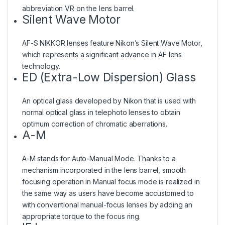
abbreviation VR on the lens barrel.
Silent Wave Motor
AF-S NIKKOR lenses feature Nikon’s Silent Wave Motor,
which represents a significant advance in AF lens
technology.
ED (Extra-Low Dispersion) Glass
An optical glass developed by Nikon that is used with
normal optical glass in telephoto lenses to obtain
optimum correction of chromatic aberrations.
A-M
A-M stands for Auto-Manual Mode. Thanks to a
mechanism incorporated in the lens barrel, smooth
focusing operation in Manual focus mode is realized in
the same way as users have become accustomed to
with conventional manual-focus lenses by adding an
appropriate torque to the focus ring.