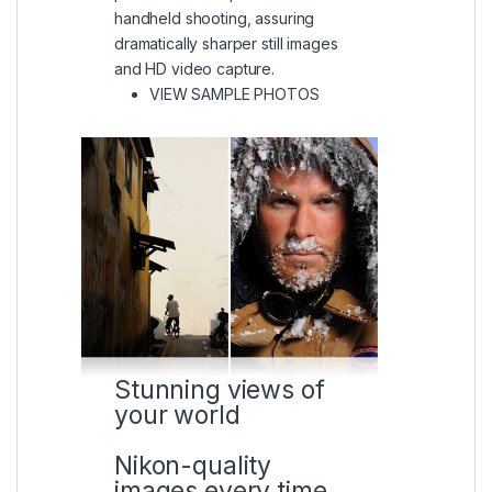
handheld shooting, assuring
dramatically sharper still images
and HD video capture.
(VIEW IN A LIGHTBOX)
VIEW SAMPLE PHOTOS
Stunning views of
your world
Nikon-quality
images every time