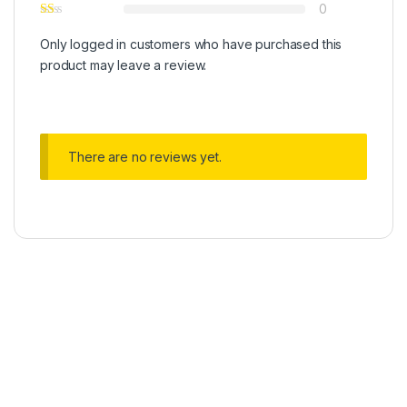
0
Only logged in customers who have purchased this
product may leave a review.
There are no reviews yet.