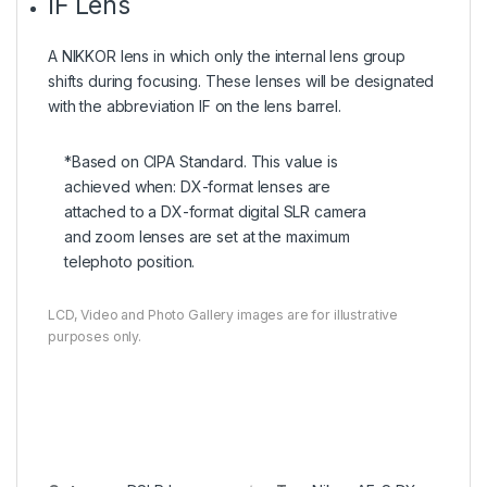
IF Lens
A NIKKOR lens in which only the internal lens group
shifts during focusing. These lenses will be designated
with the abbreviation IF on the lens barrel.
*Based on CIPA Standard. This value is
achieved when: DX-format lenses are
attached to a DX-format digital SLR camera
and zoom lenses are set at the maximum
telephoto position.
LCD, Video and Photo Gallery images are for illustrative
purposes only.