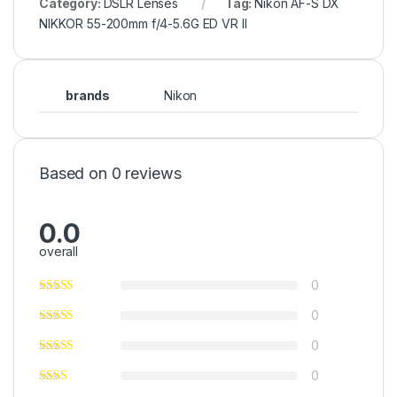
Category:
DSLR Lenses
Tag:
Nikon AF-S DX
NIKKOR 55-200mm f/4-5.6G ED VR II
brands
Nikon
Based on 0 reviews
0.0
overall
0
0
0
0