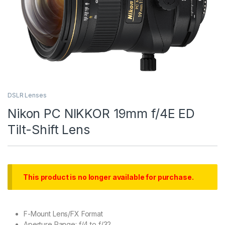
DSLR Lenses
Nikon PC NIKKOR 19mm f/4E ED
Tilt-Shift Lens
This product is no longer available for purchase.
F-Mount Lens/FX Format
Aperture Range: f/4 to f/32