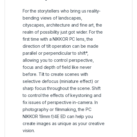
For the storytellers who bring us reality-
bending views of landscapes,
cityscapes, architecture and fine art, the
realm of possibility just got wider. For the
first time with a NIKKOR PC lens, the
direction of tilt operation can be made
parallel or perpendicular to shift*,
allowing you to control perspective,
focus and depth of field like never
before. Tilt to create scenes with
selective defocus (miniature effect) or
sharp focus throughout the scene. Shift
to control the effects of keystoning and
fix issues of perspective in-camera. In
photography or filmmaking, the PC
NIKKOR 19mm f/4E ED can help you
create images as unique as your creative
vision.