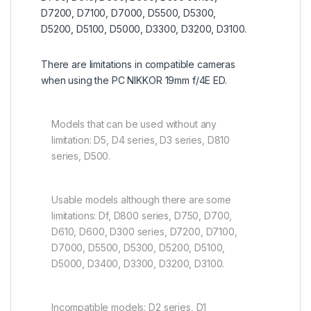
D7200, D7100, D7000, D5500, D5300,
D5200, D5100, D5000, D3300, D3200, D3100.
There are limitations in compatible cameras
when using the PC NIKKOR 19mm f/4E ED.
Models that can be used without any
limitation: D5, D4 series, D3 series, D810
series, D500.
Usable models although there are some
limitations: Df, D800 series, D750, D700,
D610, D600, D300 series, D7200, D7100,
D7000, D5500, D5300, D5200, D5100,
D5000, D3400, D3300, D3200, D3100.
Incompatible models: D2 series, D1