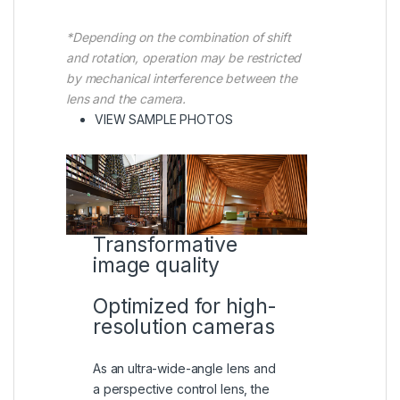
*Depending on the combination of shift
and rotation, operation may be restricted
by mechanical interference between the
lens and the camera.
(VIEW IN A LIGHTBOX)
VIEW SAMPLE PHOTOS
Transformative
image quality
Optimized for high-
resolution cameras
As an ultra-wide-angle lens and
a perspective control lens, the