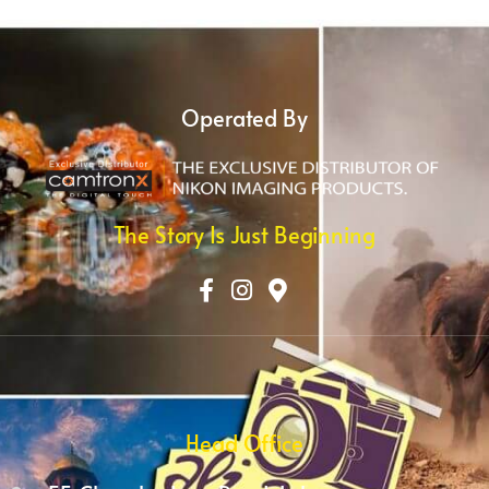
Operated By
The Story Is Just Beginning
Head Office