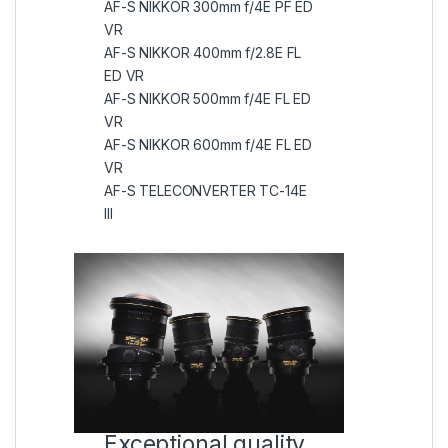
AF-S NIKKOR 300mm f/4E PF ED
VR
AF-S NIKKOR 400mm f/2.8E FL
ED VR
AF-S NIKKOR 500mm f/4E FL ED
VR
AF-S NIKKOR 600mm f/4E FL ED
VR
AF-S TELECONVERTER TC-14E
III
Exceptional quality