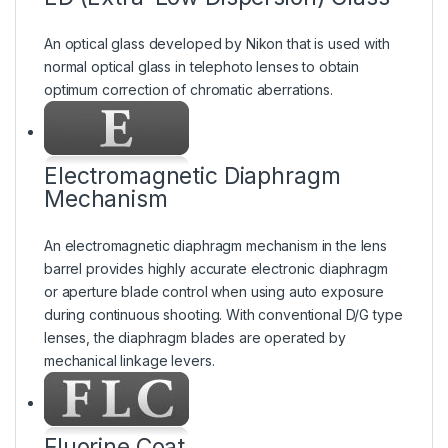
An optical glass developed by Nikon that is used with
normal optical glass in telephoto lenses to obtain
optimum correction of chromatic aberrations.
Electromagnetic Diaphragm
Mechanism
An electromagnetic diaphragm mechanism in the lens
barrel provides highly accurate electronic diaphragm
or aperture blade control when using auto exposure
during continuous shooting. With conventional D/G type
lenses, the diaphragm blades are operated by
mechanical linkage levers.
Fluorine Coat