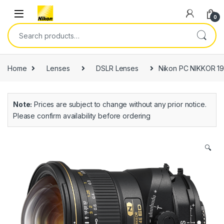
0
Home
Lenses
DSLR Lenses
Nikon PC NIKKOR 19m
Note:
Prices are subject to change without any prior notice.
Please confirm availability before ordering
🔍