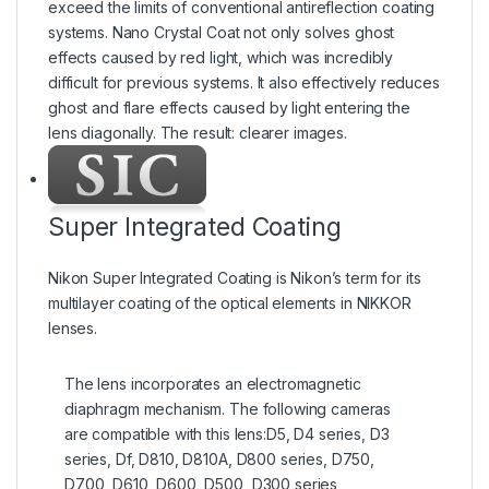
exceed the limits of conventional antireflection coating
systems. Nano Crystal Coat not only solves ghost
effects caused by red light, which was incredibly
difficult for previous systems. It also effectively reduces
ghost and flare effects caused by light entering the
lens diagonally. The result: clearer images.
Super Integrated Coating
Nikon Super Integrated Coating is Nikon’s term for its
multilayer coating of the optical elements in NIKKOR
lenses.
The lens incorporates an electromagnetic
diaphragm mechanism. The following cameras
are compatible with this lens:D5, D4 series, D3
series, Df, D810, D810A, D800 series, D750,
D700, D610, D600, D500, D300 series,