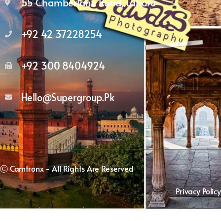
55 Chamberlane Road, Lahore
+92 42 37228254
+92 300 8404924
Hello@supergroup.pk
Ⓒ Camtronx - All Rights Are Reserved
Privacy Policy