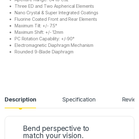
Three ED and Two Aspherical Elements
Nano Crystal & Super Integrated Coatings
Fluorine Coated Front and Rear Elements
Maximum Tilt: +/- 7.5°
Maximum Shift: +/- 12mm
PC Rotation Capability: +/-90°
Electromagnetic Diaphragm Mechanism
Rounded 9-Blade Diaphragm
Description
Specification
Revie
Bend perspective to
match your vision.