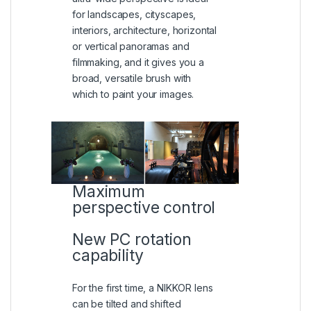
for landscapes, cityscapes,
interiors, architecture, horizontal
or vertical panoramas and
filmmaking, and it gives you a
broad, versatile brush with
which to paint your images.
Maximum
perspective control
New PC rotation
capability
For the first time, a NIKKOR lens
can be tilted and shifted