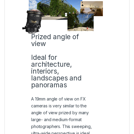
Prized angle of
view
Ideal for
architecture,
interiors,
landscapes and
panoramas
A 19mm angle of view on FX
cameras is very similar to the
angle of view prized by many
large- and medium-format
photographers. This sweeping,
ultra-wide perspective is ideal