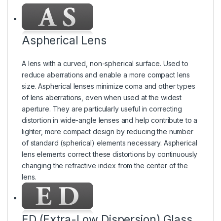
Aspherical Lens
A lens with a curved, non-spherical surface. Used to
reduce aberrations and enable a more compact lens
size. Aspherical lenses minimize coma and other types
of lens aberrations, even when used at the widest
aperture. They are particularly useful in correcting
distortion in wide-angle lenses and help contribute to a
lighter, more compact design by reducing the number
of standard (spherical) elements necessary. Aspherical
lens elements correct these distortions by continuously
changing the refractive index from the center of the
lens.
ED (Extra-Low Dispersion) Glass