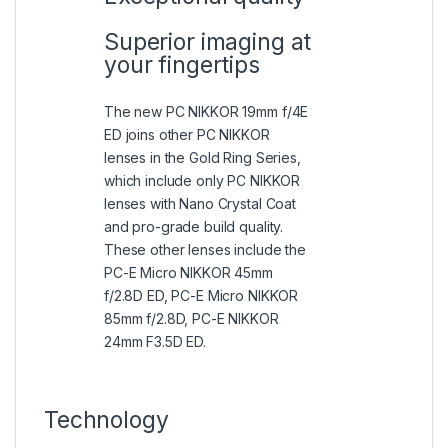
Superior imaging at
your fingertips
The new PC NIKKOR 19mm f/4E
ED joins other PC NIKKOR
lenses in the Gold Ring Series,
which include only PC NIKKOR
lenses with Nano Crystal Coat
and pro-grade build quality.
These other lenses include the
PC-E Micro NIKKOR 45mm
f/2.8D ED, PC-E Micro NIKKOR
85mm f/2.8D, PC-E NIKKOR
24mm F3.5D ED.
Technology