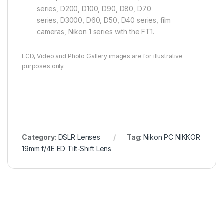
series, D200, D100, D90, D80, D70
series, D3000, D60, D50, D40 series, film
cameras, Nikon 1 series with the FT1.
LCD, Video and Photo Gallery images are for illustrative
purposes only.
Category:
DSLR Lenses
Tag:
Nikon PC NIKKOR
19mm f/4E ED Tilt-Shift Lens