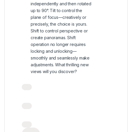
independently and then rotated
up to 90°. Tilt to control the
plane of focus—creatively or
precisely, the choice is yours.
Shift to control perspective or
create panoramas. Shift
operation no longer requires
locking and unlocking—
smoothly and seamlessly make
adjustments. What thrilling new
views will you discover?