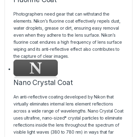
Photographers need gear that can withstand the
elements. Nikon’s fluorine coat effectively repels dust,
water droplets, grease or dirt, ensuring easy removal
even when they adhere to the lens surface. Nikon’s
fluorine coat endures a high frequency of lens surface
wiping and its anti-reflective effect also contributes to
the capture of clear images.
Nano Crystal Coat
An anti-reflective coating developed by Nikon that
virtually eliminates internal lens element reflections
across a wide range of wavelengths. Nano Crystal Coat
uses ultrafine, nano-sized* crystal particles to eliminate
reflections inside the lens throughout the spectrum of
visible light waves (380 to 780 nm) in ways that far