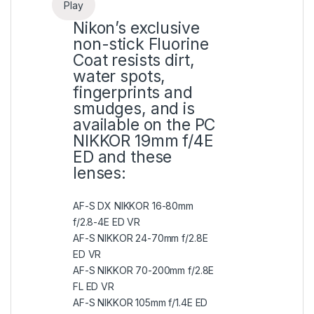
Play
Nikon’s exclusive
non-stick Fluorine
Coat resists dirt,
water spots,
fingerprints and
smudges, and is
available on the PC
NIKKOR 19mm f/4E
ED and these
lenses:
AF-S DX NIKKOR 16-80mm
f/2.8-4E ED VR
AF-S NIKKOR 24-70mm f/2.8E
ED VR
AF-S NIKKOR 70-200mm f/2.8E
FL ED VR
AF-S NIKKOR 105mm f/1.4E ED