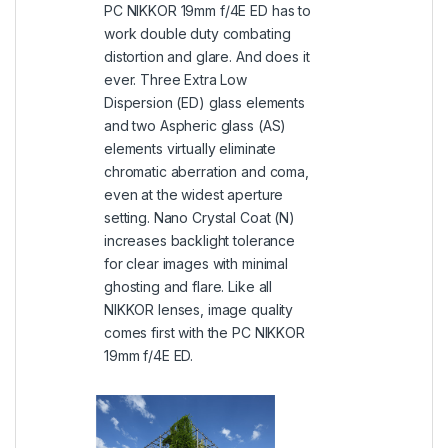
PC NIKKOR 19mm f/4E ED has to
work double duty combating
distortion and glare. And does it
ever. Three Extra Low
Dispersion (ED) glass elements
and two Aspheric glass (AS)
elements virtually eliminate
chromatic aberration and coma,
even at the widest aperture
setting. Nano Crystal Coat (N)
increases backlight tolerance
for clear images with minimal
ghosting and flare. Like all
NIKKOR lenses, image quality
comes first with the PC NIKKOR
19mm f/4E ED.