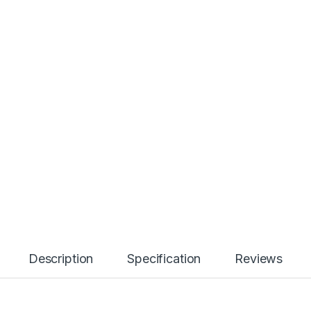
Description
Specification
Reviews