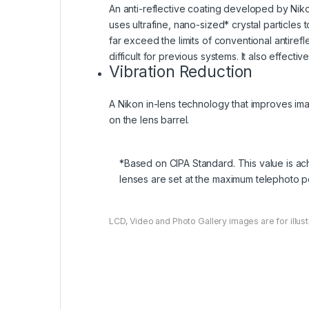
An anti-reflective coating developed by Nikon
uses ultrafine, nano-sized* crystal particles 
far exceed the limits of conventional antiref
difficult for previous systems. It also effect
Vibration Reduction
A Nikon in-lens technology that improves ima
on the lens barrel.
*Based on CIPA Standard. This value is a
lenses are set at the maximum telephoto po
LCD, Video and Photo Gallery images are for illust