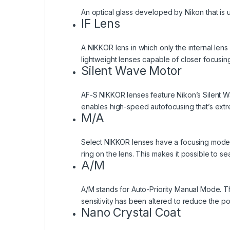
An optical glass developed by Nikon that is u
IF Lens
A NIKKOR lens in which only the internal len
lightweight lenses capable of closer focusing
Silent Wave Motor
AF-S NIKKOR lenses feature Nikon’s Silent Wa
enables high-speed autofocusing that’s extr
M/A
Select NIKKOR lenses have a focusing mode wh
ring on the lens. This makes it possible to s
A/M
A/M stands for Auto-Priority Manual Mode. T
sensitivity has been altered to reduce the po
Nano Crystal Coat