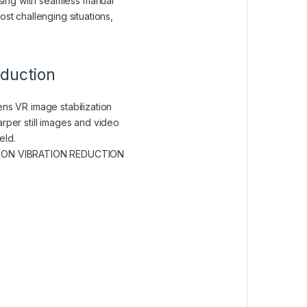
cusing with seamless manual
st challenging situations,
eduction
ens VR image stabilization
rper still images and video
eld.
KON VIBRATION REDUCTION
 A NEW WINDOW)