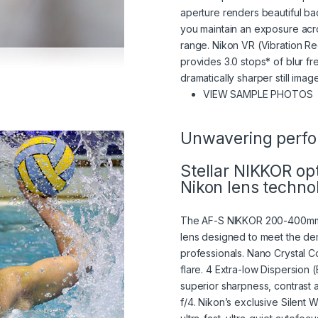
aperture renders beautiful ba
you maintain an exposure acro
range. Nikon VR (Vibration Re
provides 3.0 stops* of blur f
dramatically sharper still ima
(
VIEW SAMPLE PHOTOS
Unwavering perf
Stellar NIKKOR op
Nikon lens techno
The AF-S NIKKOR 200-400mm 
lens designed to meet the de
professionals. Nano Crystal C
flare. 4 Extra-low Dispersion 
superior sharpness, contrast 
f/4. Nikon’s exclusive Silen