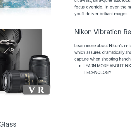
ultra-fast, ultra-quiet autofo
focus override. In even the mo
you’ll deliver brilliant images.
Nikon Vibration R
Learn more about Nikon’s in-l
which assures dramatically sha
capture when shooting handh
LEARN MORE ABOUT NI
(VIEW IN
TECHNOLOGY
Glass