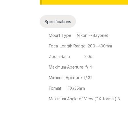
Collapse
Specifications
Mount Type Nikon F-Bayonet
Focal Length Range 200
–
400
mm
Zoom Ratio 2.0
x
Maximum Aperture f/
4
Minimum Aperture f/
32
Format FX/35mm
Maximum Angle of View (DX-format) 8