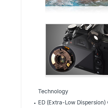
Technology
ED (Extra-Low Dispersion) 