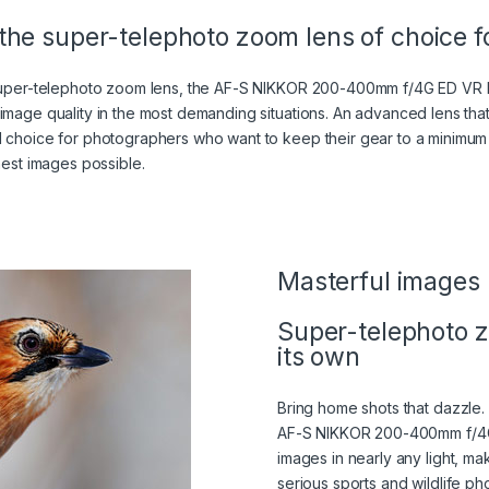
the super-telephoto zoom lens of choice fo
 super-telephoto zoom lens, the AF-S NIKKOR 200-400mm f/4G ED VR II
 image quality in the most demanding situations. An advanced lens t
l choice for photographers who want to keep their gear to a minimum
nest images possible.
 IN A LIGHTBOX)
TBOX)
Masterful images
Super-telephoto z
its own
Bring home shots that dazzle.
AF-S NIKKOR 200-400mm f/4G
images in nearly any light, mak
serious sports and wildlife pho