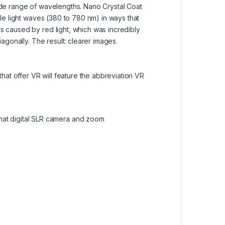
 wide range of wavelengths. Nano Crystal Coat
ible light waves (380 to 780 nm) in ways that
ts caused by red light, which was incredibly
iagonally. The result: clearer images.
hat offer VR will feature the abbreviation VR
mat digital SLR camera and zoom