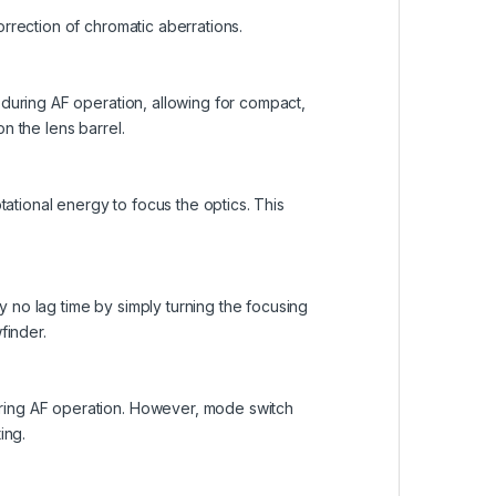
orrection of chromatic aberrations.
 during AF operation, allowing for compact,
n the lens barrel.
tional energy to focus the optics. This
 no lag time by simply turning the focusing
finder.
uring AF operation. However, mode switch
ing.