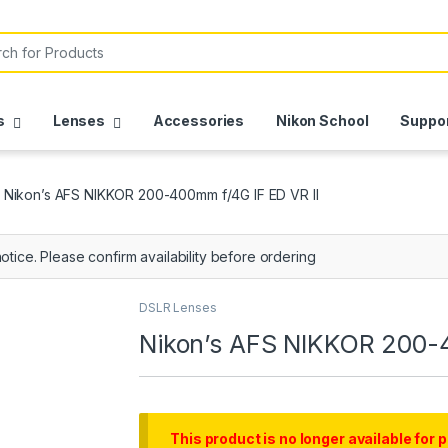
s
Lenses
Accessories
Nikon School
Suppo
Nikon’s AFS NIKKOR 200-400mm f/4G IF ED VR II
otice. Please confirm availability before ordering
DSLR Lenses
Nikon’s AFS NIKKOR 200-4
This product is no longer available for 