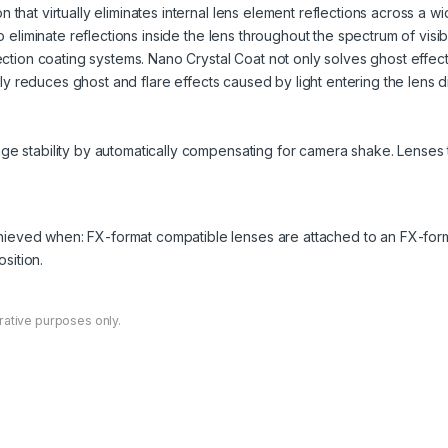
 that virtually eliminates internal lens element reflections across a
to eliminate reflections inside the lens throughout the spectrum of vis
lection coating systems. Nano Crystal Coat not only solves ghost effec
ively reduces ghost and flare effects caused by light entering the lens d
ge stability by automatically compensating for camera shake. Lenses t
chieved when: FX-format compatible lenses are attached to an FX-for
sition.
rative purposes only.