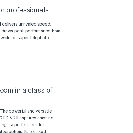
r professionals.
 delivers unrivaled speed,
hat draws peak performance from
 while on super-telephoto
oom in a class of
 The powerful and versatile
 ED VR II captures amazing
ing it a perfect lens for
tographers. Its f/4 fixed