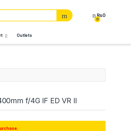
₨
0
0
rt
Outlets
00mm f/4G IF ED VR II
purchase.