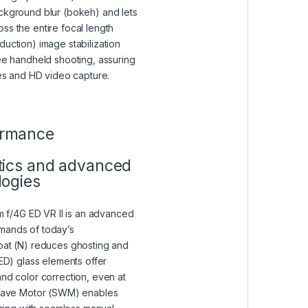
ckground blur (bokeh) and lets
ss the entire focal length
duction) image stabilization
ree handheld shooting, assuring
ges and HD video capture.
VIEW IN A LIGHTBOX)
ormance
tics and advanced
logies
f/4G ED VR II is an advanced
mands of today’s
oat (N) reduces ghosting and
(ED) glass elements offer
and color correction, even at
t Wave Motor (SWM) enables