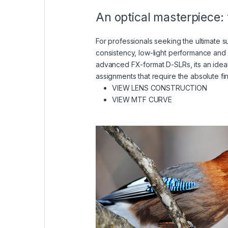
An optical masterpiece: 
For professionals seeking the ultimate
consistency, low-light performance and
advanced FX-format D-SLRs, its an idea
assignments that require the absolute fi
(VIEW
VIEW LENS CONSTRUCTION
(VIEW IN A LIGH
VIEW MTF CURVE