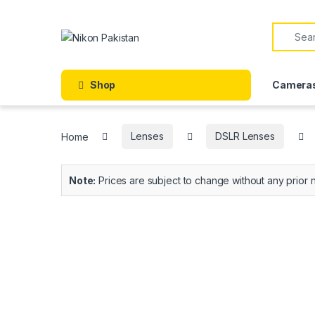
Shop
Camera
Home
Lenses
DSLR Lenses
Note:
Prices are subject to change without any prior n