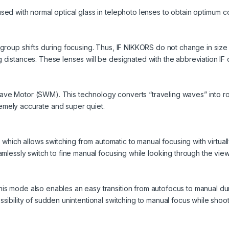
sed with normal optical glass in telephoto lenses to obtain optimum c
s group shifts during focusing. Thus, IF NIKKORS do not change in size
 distances. These lenses will be designated with the abbreviation IF o
ve Motor (SWM). This technology converts “traveling waves” into rota
emely accurate and super quiet.
ich allows switching from automatic to manual focusing with virtually
eamlessly switch to fine manual focusing while looking through the view
his mode also enables an easy transition from autofocus to manual d
ssibility of sudden unintentional switching to manual focus while shoot