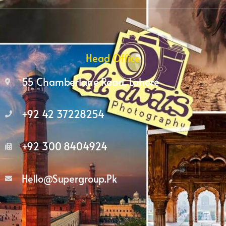
Head Office
55 Chamberlane Road, Lahore
+92 42 37228254
+92 300 8404924
Hello@supergroup.pk