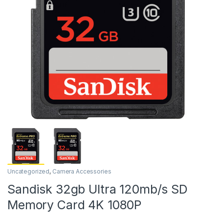
Uncategorized
,
Camera Accessories
Sandisk 32gb Ultra 120mb/s SD
Memory Card 4K 1080P