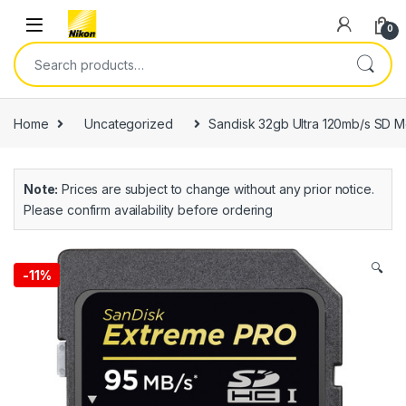
0
Home
Uncategorized
Sandisk 32gb Ultra 120mb/s SD 
Note:
Prices are subject to change without any prior notice.
Please confirm availability before ordering
🔍
-
11%