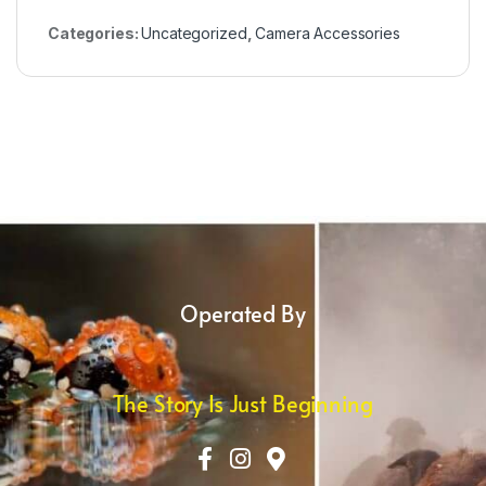
Categories:
Uncategorized
,
Camera Accessories
Operated By
The Story Is Just Beginning