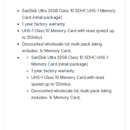
SanDisk Ultra 32GB Class 10 SDHC UHS-1 Memory
Card (retail package)
1 year factory warranty
UHS-1 Class 10 Memory Card with read speed up
to 120mb/s
Discounted wholesale lot; multi-pack listing
includes: 1x Memory Card,
SanDisk Ultra 32GB Class 10 SDHC UHS-1
Memory Card (retail package)
1 year factory warranty
UHS-1 Class 10 Memory Card with read
speed up to 120mb/s
Discounted wholesale lot; multi-pack listing
includes: 1x Memory Card,