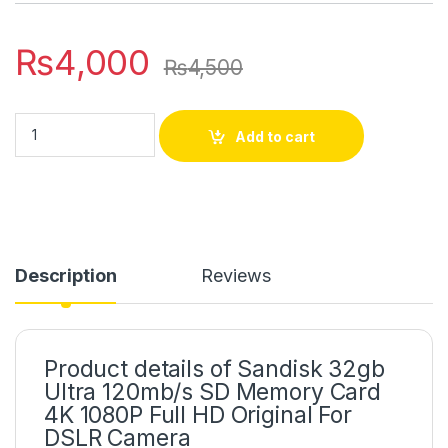
₨
4,000
₨
4,500
Add to cart
Description
Reviews
Product details of Sandisk 32gb
Ultra 120mb/s SD Memory Card
4K 1080P Full HD Original For
DSLR Camera