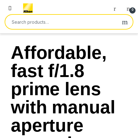
0
Affordable,
fast f/1.8
prime lens
with manual
aperture