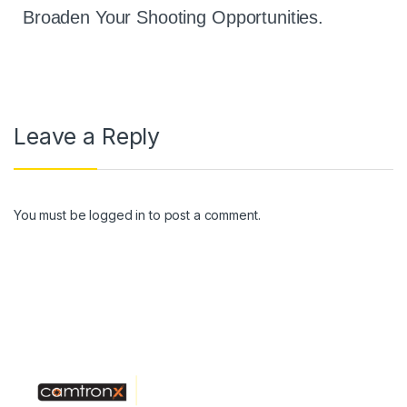
Broaden Your Shooting Opportunities.
Leave a Reply
You must be
logged in
to post a comment.
Operated By