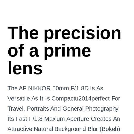
The precision
of a prime
lens
The AF NIKKOR 50mm F/1.8D Is As
Versatile As It Is Compactu2014perfect For
Travel, Portraits And General Photography.
Its Fast F/1.8 Maxium Aperture Creates An
Attractive Natural Background Blur (bokeh)