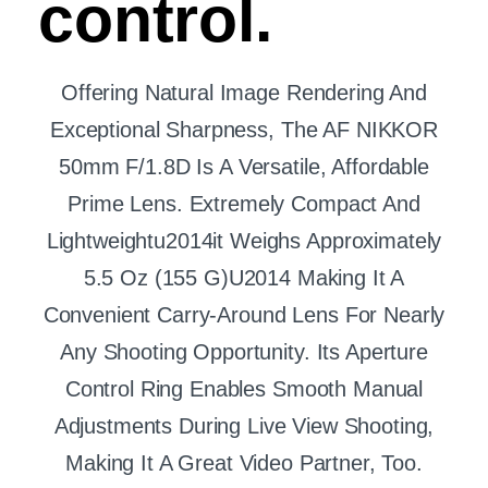
control.
Offering Natural Image Rendering And
Exceptional Sharpness, The AF NIKKOR
50mm F/1.8D Is A Versatile, Affordable
Prime Lens. Extremely Compact And
Lightweightu2014it Weighs Approximately
5.5 Oz (155 G)u2014 Making It A
Convenient Carry-Around Lens For Nearly
Any Shooting Opportunity. Its Aperture
Control Ring Enables Smooth Manual
Adjustments During Live View Shooting,
Making It A Great Video Partner, Too.