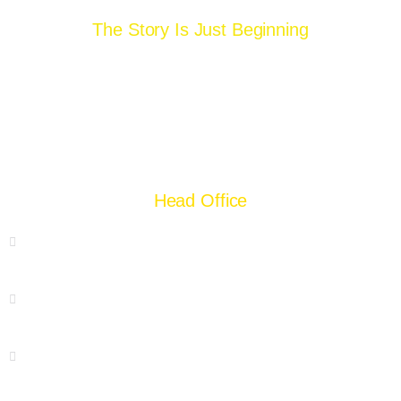
The Story Is Just Beginning
Head Office
55 Chamberlane Road, Lahore
+92 42 37228254
+92 300 8404924