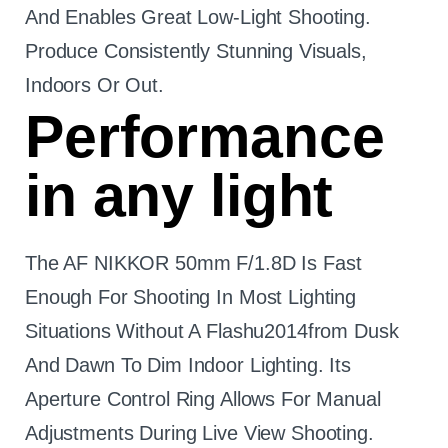
And Enables Great Low-Light Shooting.
Produce Consistently Stunning Visuals,
Indoors Or Out.
Performance
in any light
The AF NIKKOR 50mm F/1.8D Is Fast
Enough For Shooting In Most Lighting
Situations Without A Flashu2014from Dusk
And Dawn To Dim Indoor Lighting. Its
Aperture Control Ring Allows For Manual
Adjustments During Live View Shooting.