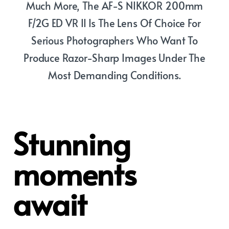
Much More, The AF-S NIKKOR 200mm
F/2G ED VR II Is The Lens Of Choice For
Serious Photographers Who Want To
Produce Razor-Sharp Images Under The
Most Demanding Conditions.
Stunning
moments
await