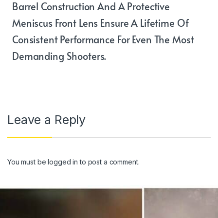
Barrel Construction And A Protective
Meniscus Front Lens Ensure A Lifetime Of
Consistent Performance For Even The Most
Demanding Shooters.
Leave a Reply
You must be
logged in
to post a comment.