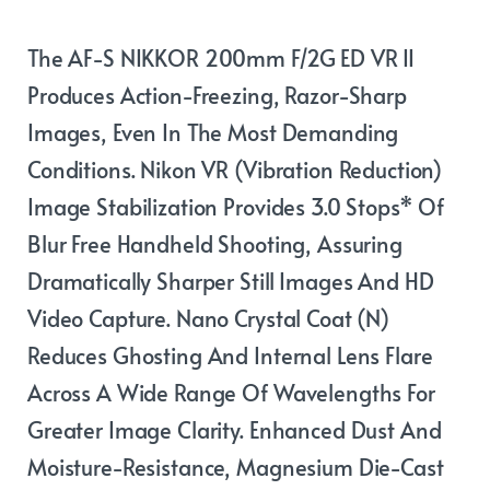
The AF-S NIKKOR 200mm F/2G ED VR II
Produces Action-Freezing, Razor-Sharp
Images, Even In The Most Demanding
Conditions. Nikon VR (Vibration Reduction)
Image Stabilization Provides 3.0 Stops* Of
Blur Free Handheld Shooting, Assuring
Dramatically Sharper Still Images And HD
Video Capture. Nano Crystal Coat (N)
Reduces Ghosting And Internal Lens Flare
Across A Wide Range Of Wavelengths For
Greater Image Clarity. Enhanced Dust And
Moisture-Resistance, Magnesium Die-Cast