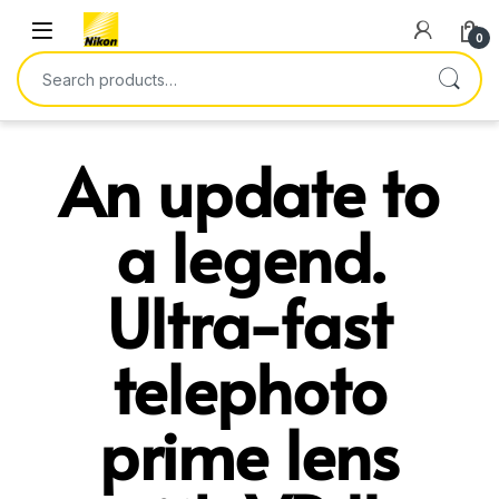
0
An update to
a legend.
Ultra-fast
telephoto
prime lens