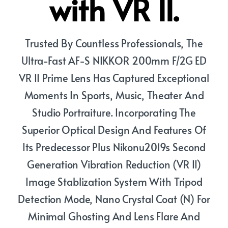
with VR II.
Trusted By Countless Professionals, The
Ultra-Fast AF-S NIKKOR 200mm F/2G ED
VR II Prime Lens Has Captured Exceptional
Moments In Sports, Music, Theater And
Studio Portraiture. Incorporating The
Superior Optical Design And Features Of
Its Predecessor Plus Nikonu2019s Second
Generation Vibration Reduction (VR II)
Image Stablization System With Tripod
Detection Mode, Nano Crystal Coat (N) For
Minimal Ghosting And Lens Flare And