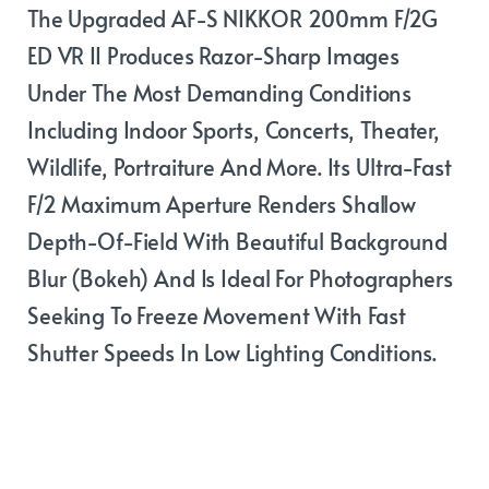
The Upgraded AF-S NIKKOR 200mm F/2G
ED VR II Produces Razor-Sharp Images
Under The Most Demanding Conditions
Including Indoor Sports, Concerts, Theater,
Wildlife, Portraiture And More. Its Ultra-Fast
F/2 Maximum Aperture Renders Shallow
Depth-Of-Field With Beautiful Background
Blur (bokeh) And Is Ideal For Photographers
Seeking To Freeze Movement With Fast
Shutter Speeds In Low Lighting Conditions.
Performance in
any condition