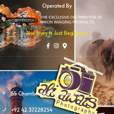
Operated By
The Story Is Just Beginning
Head Office
55 Chamberlane Road, Lahore
+92 42 37228254