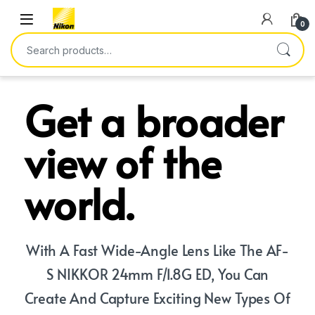
0
Get a broader
view of the
world.
With A Fast Wide-Angle Lens Like The AF-
S NIKKOR 24mm F/1.8G ED, You Can
Create And Capture Exciting New Types Of