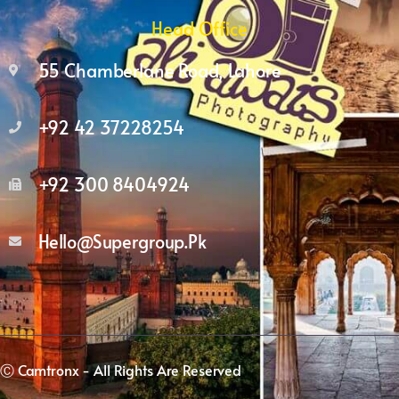
Head Office
55 Chamberlane Road, Lahore
+92 42 37228254
+92 300 8404924
Hello@supergroup.pk
Ⓒ Camtronx - All Rights Are Reserved