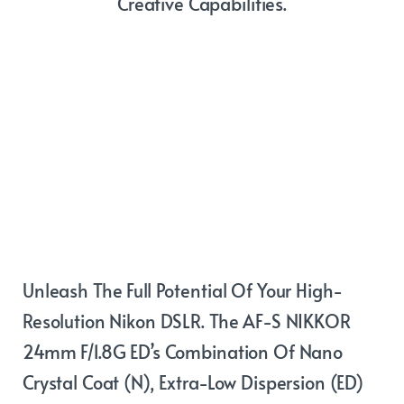
Creative Capabilities.
Beautiful
wide-angle
images
Unleash The Full Potential Of Your High-
Resolution Nikon DSLR. The AF-S NIKKOR
24mm F/1.8G ED’s Combination Of Nano
Crystal Coat (N), Extra-Low Dispersion (ED)