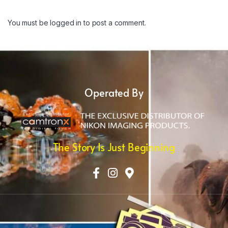
You must be
logged in
to post a comment.
Operated By
The Story Is Just Beginning