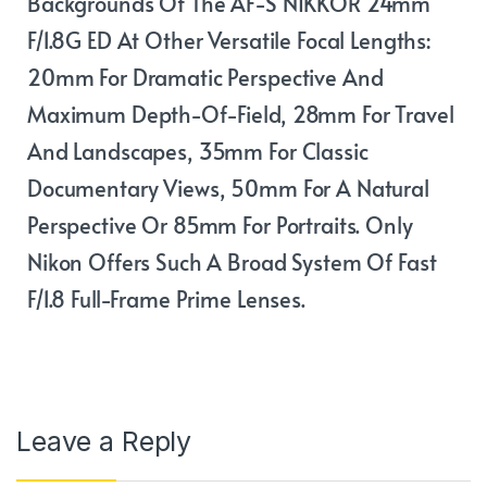
Backgrounds Of The AF-S NIKKOR 24mm
F/1.8G ED At Other Versatile Focal Lengths:
20mm For Dramatic Perspective And
Maximum Depth-Of-Field, 28mm For Travel
And Landscapes, 35mm For Classic
Documentary Views, 50mm For A Natural
Perspective Or 85mm For Portraits. Only
Nikon Offers Such A Broad System Of Fast
F/1.8 Full-Frame Prime Lenses.
Leave a Reply