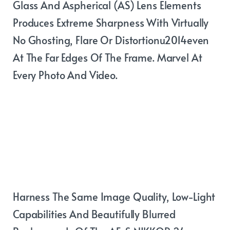
Glass And Aspherical (AS) Lens Elements
Produces Extreme Sharpness With Virtually
No Ghosting, Flare Or Distortionu2014even
At The Far Edges Of The Frame. Marvel At
Every Photo And Video.
Build a fast
prime lens
system
Harness The Same Image Quality, Low-Light
Capabilities And Beautifully Blurred