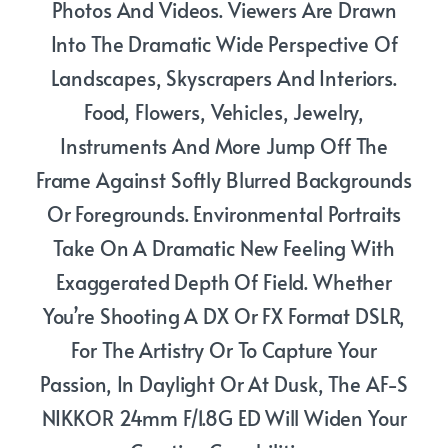
Photos And Videos. Viewers Are Drawn
Into The Dramatic Wide Perspective Of
Landscapes, Skyscrapers And Interiors.
Food, Flowers, Vehicles, Jewelry,
Instruments And More Jump Off The
Frame Against Softly Blurred Backgrounds
Or Foregrounds. Environmental Portraits
Take On A Dramatic New Feeling With
Exaggerated Depth Of Field. Whether
You’re Shooting A DX Or FX Format DSLR,
For The Artistry Or To Capture Your
Passion, In Daylight Or At Dusk, The AF-S
NIKKOR 24mm F/1.8G ED Will Widen Your