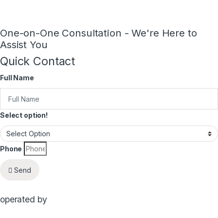
One-on-One Consultation - We're Here to
Assist You
Quick Contact
Full Name
Select option!
Phone
Send
operated by