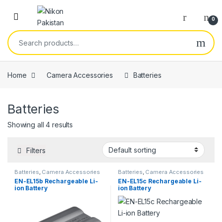
Skip to navigation
Skip to content
Open
0
Search for:
Home
Camera Accessories
Batteries
Batteries
Showing all 4 results
Filters
Batteries
,
Camera Accessories
Batteries
,
Camera Accessories
EN-EL15b Rechargeable Li-
EN-EL15c Rechargeable Li-
ion Battery
ion Battery