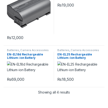
₨
19,000
₨
12,000
Batteries
,
Camera Accessories
Batteries
,
Camera Accessories
EN-EL18d Rechargeable
EN-EL25 Rechargeable
Lithium-ion Battery
Lithium-ion Battery
₨
69,000
₨
18,500
Showing all 4 results